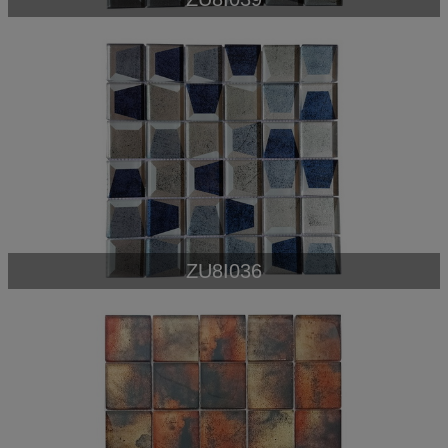
ZU8I036