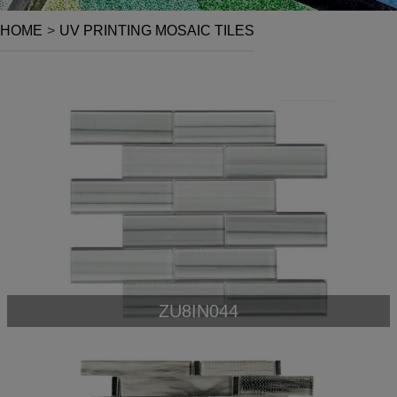
HOME
>
UV PRINTING MOSAIC TILES
ZU8IN044