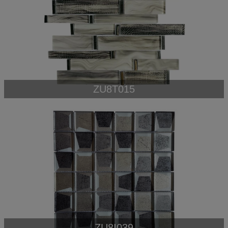
ZU8T015
ZU8I039