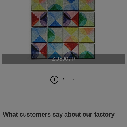
ZU8J07R
1
2
>
What customers say about our factory