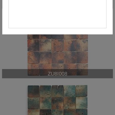
ZU8IN046
ZU8I008