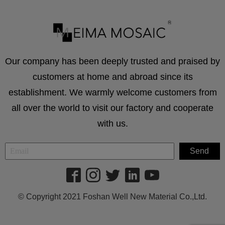
Our company has been deeply trusted and praised by
customers at home and abroad since its
establishment. We warmly welcome customers from
all over the world to visit our factory and cooperate
with us.
© Copyright 2021 Foshan Well New Material Co.,Ltd.