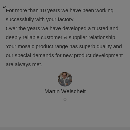
For more than 10 years we have been working
successfully with your factory.
Over the years we have developed a trusted and
deeply reliable customer & supplier relationship.
Your mosaic product range has superb quality and
our special demands for new product development
are always met.
Martin Welscheit