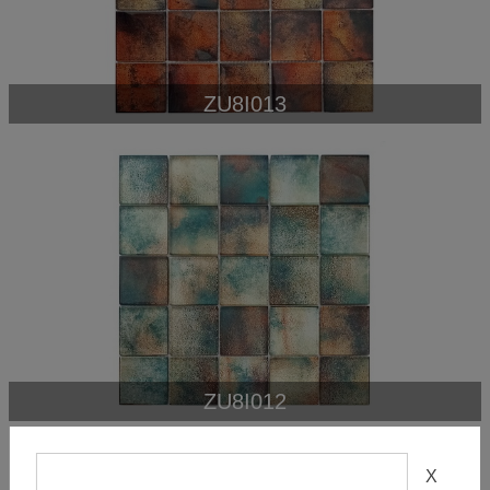
ZU8I013
ZU8I012
X