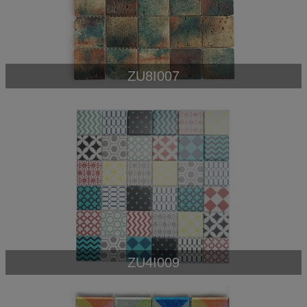
ZU8I007
ZU4I009