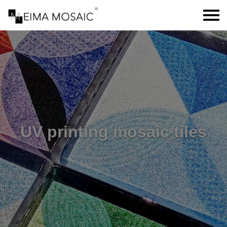
UV printing mosaic tiles