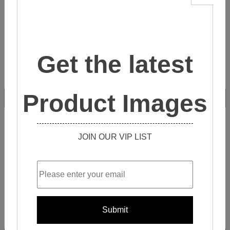
Get the latest
Product Images
ZU8I010
JOIN OUR VIP LIST