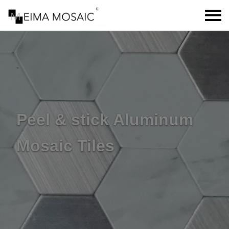
Peel & stick Aluminum
Mosaic Tiles