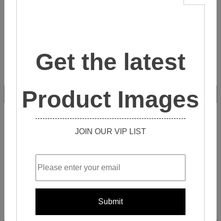
Get the latest
Product Images
ZL4S014
JOIN OUR VIP LIST