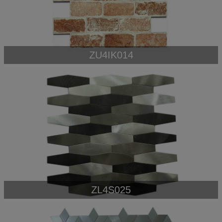
ZU4IK014
ZL4S025