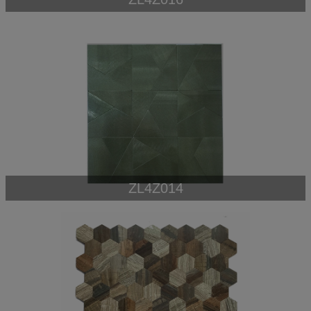
ZL4Z014