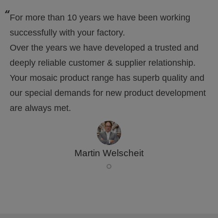
For more than 10 years we have been working
successfully with your factory.
Over the years we have developed a trusted and
deeply reliable customer & supplier relationship.
Your mosaic product range has superb quality and
our special demands for new product development
are always met.
Martin Welscheit