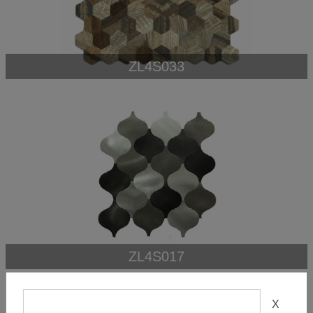
ZL4S033
ZL4S017
X