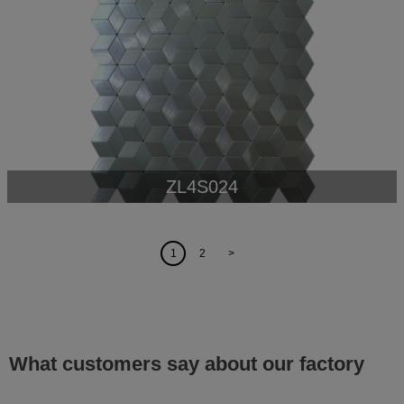
ZL4S024
1
2
>
What customers say about our factory