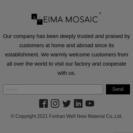
Our company has been deeply trusted and praised by
customers at home and abroad since its
establishment. We warmly welcome customers from
all over the world to visit our factory and cooperate
with us.
© Copyright 2021 Foshan Well New Material Co.,Ltd.