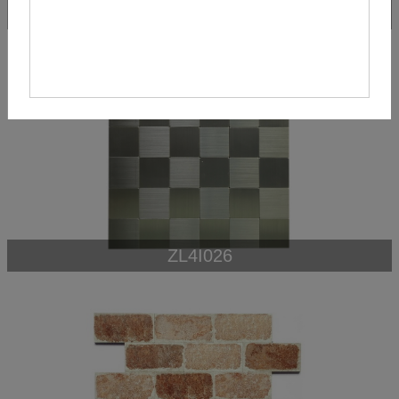
ZL4I028
ZL4I026