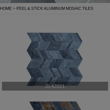
HOME
>
PEEL & STICK ALUMINUM MOSAIC TILES
ZL4Z021