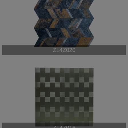
ZL4Z020
ZL4Z016