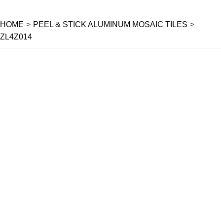
HOME
>
PEEL & STICK ALUMINUM MOSAIC TILES
>
ZL4Z014