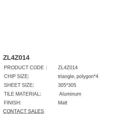
ZL4Z014
PRODUCT CODE：
ZL4Z014
CHIP SIZE:
triangle, polygon*4
SHEET SIZE:
305*305
TILE MATERIAL:
Aluminum
FINISH:
Matt
CONTACT SALES