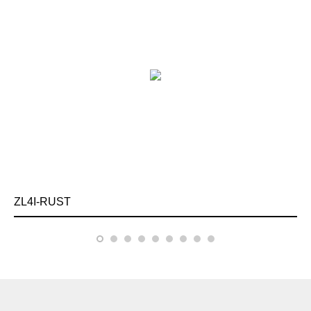
ZL4I-RUST