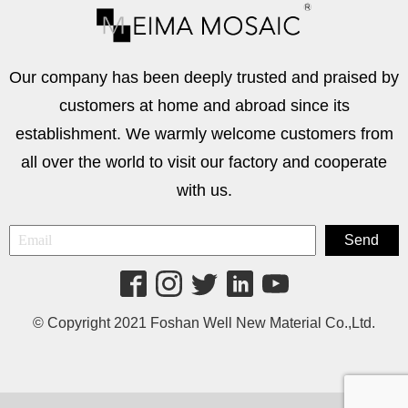
Our company has been deeply trusted and praised by
customers at home and abroad since its
establishment. We warmly welcome customers from
all over the world to visit our factory and cooperate
with us.
© Copyright 2021 Foshan Well New Material Co.,Ltd.