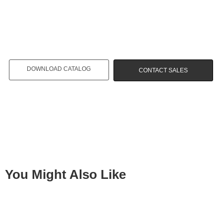
DOWNLOAD CATALOG
CONTACT SALES
You Might Also Like