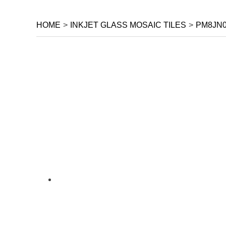
HOME
>
INKJET GLASS MOSAIC TILES
>
PM8JN0