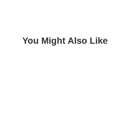
You Might Also Like