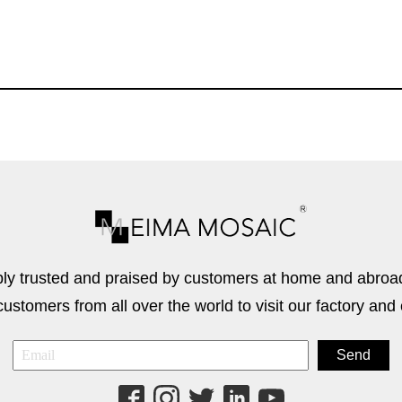
 trusted and praised by customers at home and abroad
stomers from all over the world to visit our factory and 