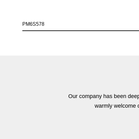
PM6S578
Our company has been deeply
warmly welcome cu