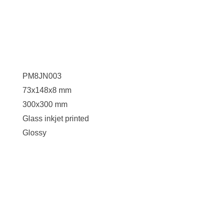
PM8JN003
73x148x8 mm
300x300 mm
Glass inkjet printed
Glossy