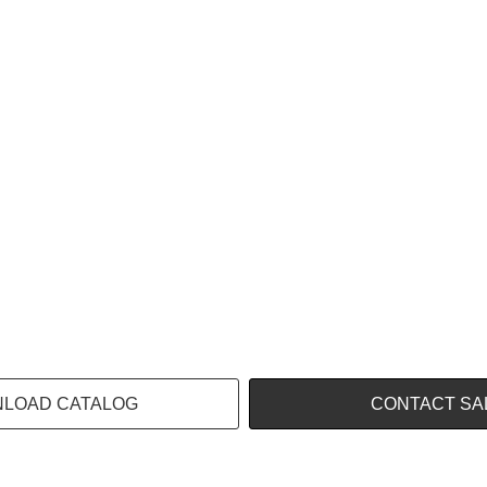
LOAD CATALOG
CONTACT SA