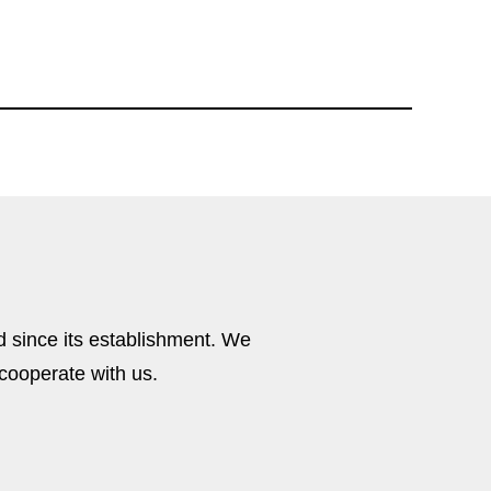
M8I037
 since its establishment. We
cooperate with us.