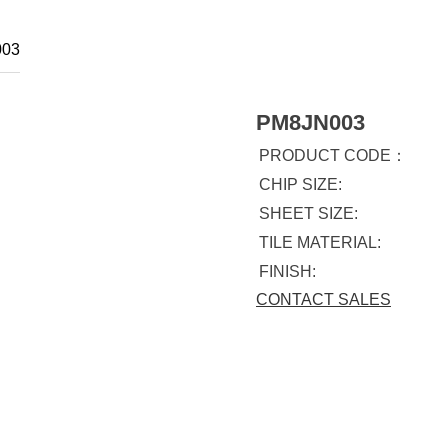
03
PM8JN003
PRODUCT CODE：
CHIP SIZE:
SHEET SIZE:
TILE MATERIAL:
FINISH:
CONTACT SALES