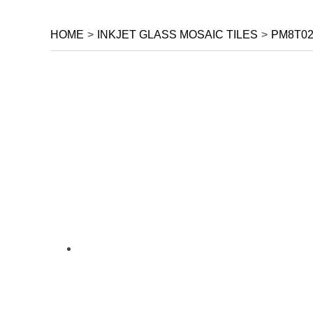
HOME
>
INKJET GLASS MOSAIC TILES
>
PM8T02