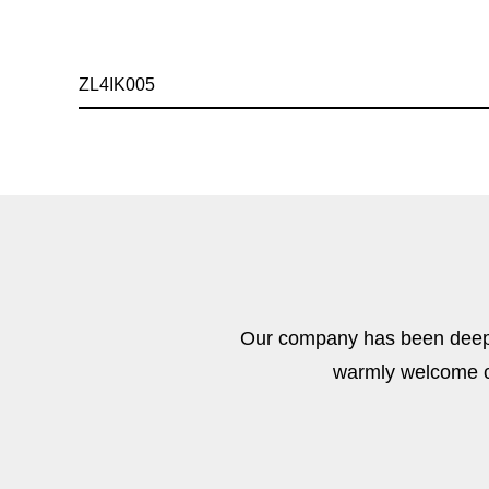
ZL4IK005
Our company has been deeply
warmly welcome cu