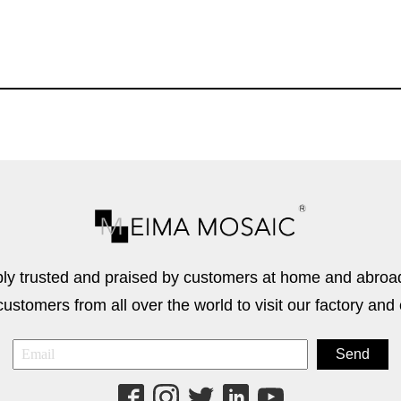
 trusted and praised by customers at home and abroad
stomers from all over the world to visit our factory and 