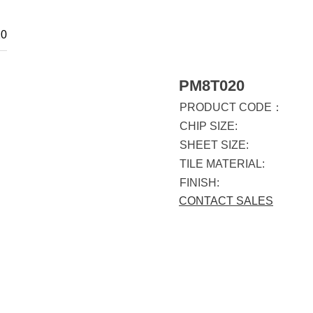
0
PM8T020
PRODUCT CODE：
CHIP SIZE:
SHEET SIZE:
TILE MATERIAL:
FINISH:
CONTACT SALES