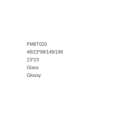
PM8T020
48/23*98/148/198
23*23
Glass
Glossy