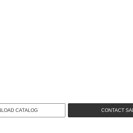
LOAD CATALOG
CONTACT SA