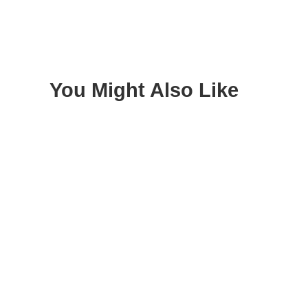
You Might Also Like