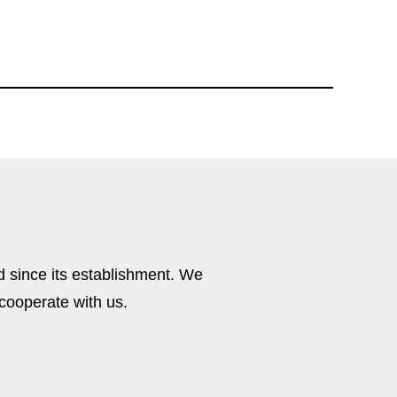
M8S202
 since its establishment. We
cooperate with us.