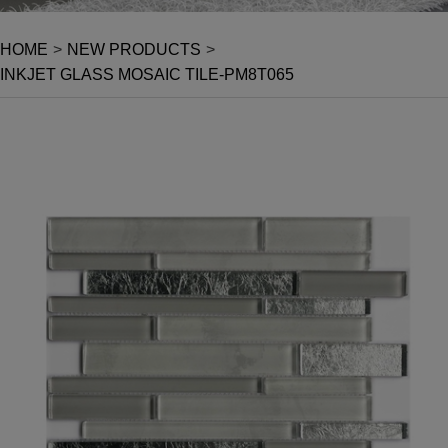
HOME
>
NEW PRODUCTS
>
INKJET GLASS MOSAIC TILE-PM8T065