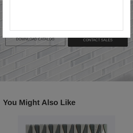
DOWNLOAD CATALOG
CONTACT SALES
You Might Also Like