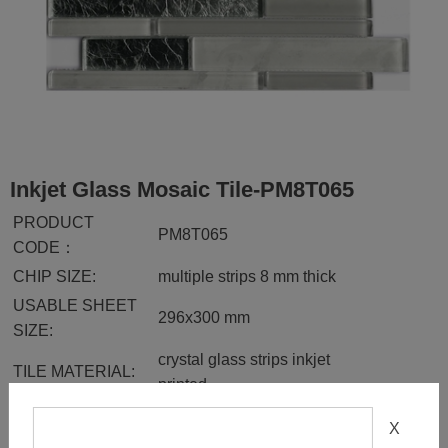
Inkjet Glass Mosaic Tile-PM8T065
PRODUCT
PM8T065
CODE：
CHIP SIZE:
multiple strips 8 mm thick
USABLE SHEET
296x300 mm
SIZE:
crystal glass strips inkjet
TILE MATERIAL:
printed
FINISH:
glossy
X