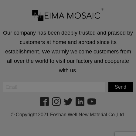
Our company has been deeply trusted and praised by
customers at home and abroad since its
establishment. We warmly welcome customers from
all over the world to visit our factory and cooperate
with us.
© Copyright 2021 Foshan Well New Material Co.,Ltd.