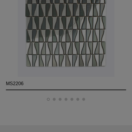
MS2206