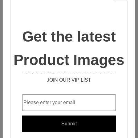
CONTACT SALES
These
inkjet glass mosaic tiles
are absolutely stunning and
perfect for use both inside and outside your home.
Get the latest
They are made with a new inkjet printing machine and have
0% water absorption.
Product Images
The colors can be printed on the surface or bottom, and will
never fade. These tiles come in a variety of colors and
JOIN OUR VIP LIST
shapes and can be custom-made to fit your needs.
They also have a marble pattern option that is truly beautiful.
These tiles are a great way to add a touch of class and
elegance to your home.