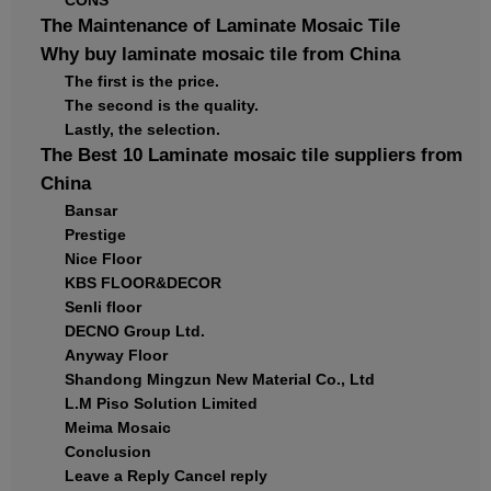
CONS
The Maintenance of Laminate Mosaic Tile
Why buy laminate mosaic tile from China
The first is the price.
The second is the quality.
Lastly, the selection.
The Best 10 Laminate mosaic tile suppliers from
China
Bansar
Prestige
Nice Floor
KBS FLOOR&DECOR
Senli floor
DECNO Group Ltd.
Anyway Floor
Shandong Mingzun New Material Co., Ltd
L.M Piso Solution Limited
Meima Mosaic
Conclusion
Leave a Reply Cancel reply