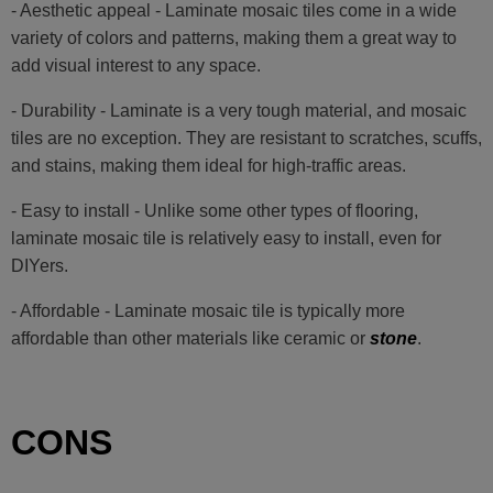
- Aesthetic appeal - Laminate mosaic tiles come in a wide
variety of colors and patterns, making them a great way to
add visual interest to any space.
- Durability - Laminate is a very tough material, and mosaic
tiles are no exception. They are resistant to scratches, scuffs,
and stains, making them ideal for high-traffic areas.
- Easy to install - Unlike some other types of flooring,
laminate mosaic tile is relatively easy to install, even for
DIYers.
- Affordable - Laminate mosaic tile is typically more
affordable than other materials like ceramic or
stone
.
CONS