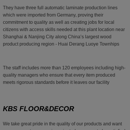
They have three full automatic laminate production lines
which were imported from Germany, proving their
commitment to quality as well as creating jobs for local
citizens with access skills needed at this plant location near
Shanghai & Nanjing City along China’s largest wood
product producing region - Huai Derang Luoye Townhips
The staff includes more than 120 employees including high-
quality managers who ensure that every item produced
meets rigorous standards before it leaves our facility
KBS FLOOR&DECOR
We take great pride in the quality of our products and want