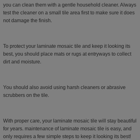
you can clean them with a gentle household cleaner. Always
test the cleaner on a small tile area first to make sure it does
not damage the finish.
To protect your laminate mosaic tile and keep it looking its
best, you should place mats or rugs at entryways to collect
dirt and moisture.
You should also avoid using harsh cleaners or abrasive
scrubbers on the tile.
With proper care, your laminate mosaic tile will stay beautiful
for years. maintenance of laminate mosaic tile is easy, and
only requires a few simple steps to keep it looking its best!