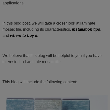
applications.
In this blog post, we will take a closer look at laminate
mosaic tile, including its characteristics,
installation tips
,
and
where to buy it.
We believe that this blog will be helpful to you if you have
interested in Laminate mosaic tile
This blog will include the following content: