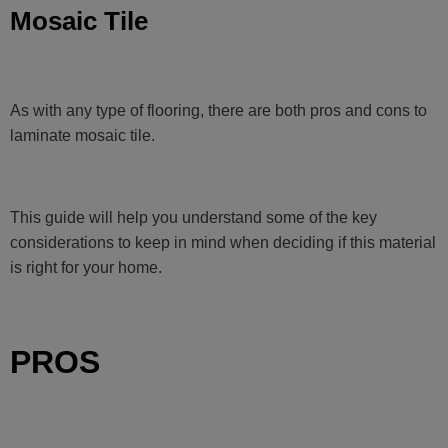
Mosaic Tile
As with any type of flooring, there are both pros and cons to
laminate mosaic tile.
This guide will help you understand some of the key
considerations to keep in mind when deciding if this material
is right for your home.
PROS