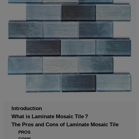
Introduction
What is Laminate Mosaic Tile？
The Pros and Cons of Laminate Mosaic Tile
PROS