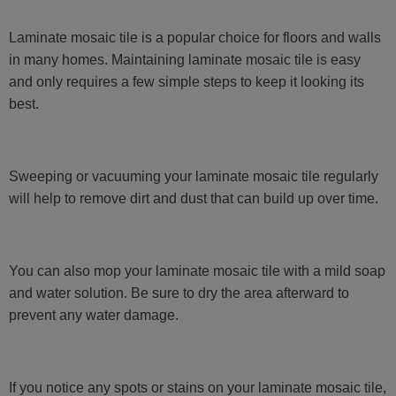
Laminate mosaic tile is a popular choice for floors and walls
in many homes. Maintaining laminate mosaic tile is easy
and only requires a few simple steps to keep it looking its
best.
Sweeping or vacuuming your laminate mosaic tile regularly
will help to remove dirt and dust that can build up over time.
You can also mop your laminate mosaic tile with a mild soap
and water solution. Be sure to dry the area afterward to
prevent any water damage.
If you notice any spots or stains on your laminate mosaic tile,