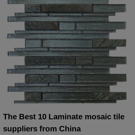
The Best 10 Laminate mosaic tile
suppliers from China