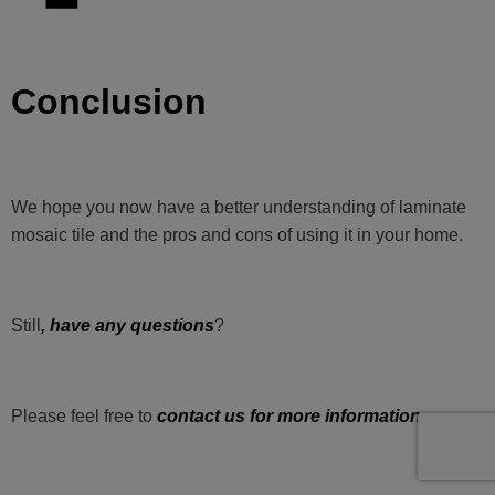
Conclusion
We hope you now have a better understanding of laminate
mosaic tile and the pros and cons of using it in your home.
Still
, have any questions
?
Please feel free to
contact us for more information
.