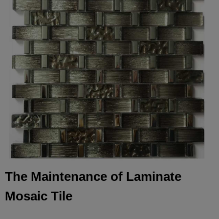
The Maintenance of Laminate
Mosaic Tile