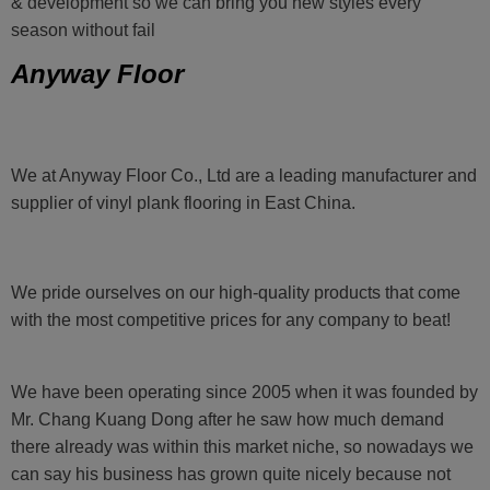
& development so we can bring you new styles every
season without fail
Anyway Floor
We at Anyway Floor Co., Ltd are a leading manufacturer and
supplier of vinyl plank flooring in East China.
We pride ourselves on our high-quality products that come
with the most competitive prices for any company to beat!
We have been operating since 2005 when it was founded by
Mr. Chang Kuang Dong after he saw how much demand
there already was within this market niche, so nowadays we
can say his business has grown quite nicely because not