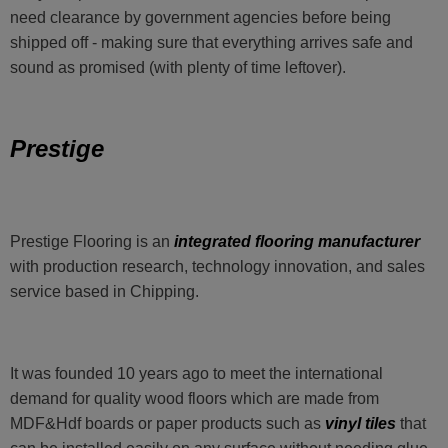
need clearance by government agencies before being
shipped off - making sure that everything arrives safe and
sound as promised (with plenty of time leftover).
Prestige
Prestige Flooring is an
integrated flooring manufacturer
with production research, technology innovation, and sales
service based in Chipping.
It was founded 10 years ago to meet the international
demand for quality wood floors which are made from
MDF&Hdf boards or paper products such as
vinyl tiles
that