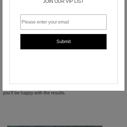
JOIN OUR VIP LIST
This gives you the ability to find the
perfect tile for your
project
, no matter what your specific needs may be.
So
why buy laminate mosaic tiles from China
?
Price, quality, and selection are all great reasons. But
ultimately, it's up to you to decide what's important to you in
a
mosaic tile purchase
. Whatever your decision, we're sure
you'll be happy with the results.