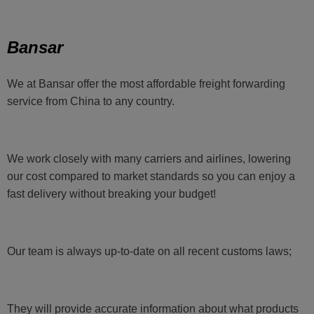
Bansar
We at Bansar offer the most affordable freight forwarding
service from China to any country.
We work closely with many carriers and airlines, lowering
our cost compared to market standards so you can enjoy a
fast delivery without breaking your budget!
Our team is always up-to-date on all recent customs laws;
They will provide accurate information about what products