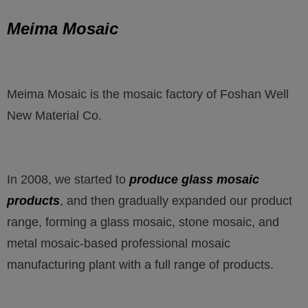
Meima Mosaic
Meima Mosaic is the mosaic factory of Foshan Well
New Material Co.
In 2008, we started to
produce glass mosaic
products
, and then gradually expanded our product
range, forming a glass mosaic, stone mosaic, and
metal mosaic-based professional mosaic
manufacturing plant with a full range of products.