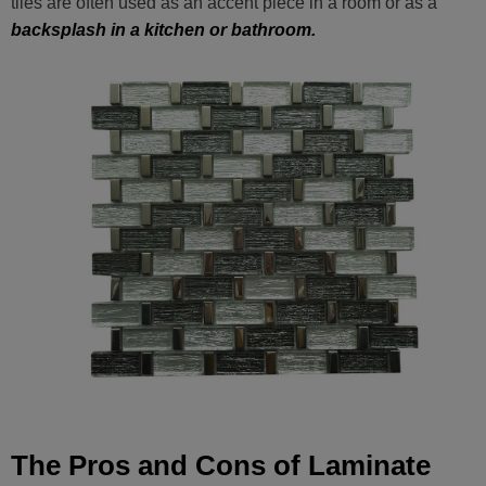
tiles are often used as an accent piece in a room or as a
backsplash in a kitchen or bathroom.
The Pros and Cons of Laminate