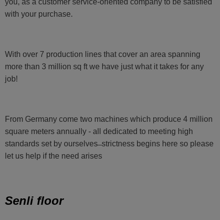
you, as a customer service-oriented company to be satisfied
with your purchase.
With over 7 production lines that cover an area spanning
more than 3 million sq ft we have just what it takes for any
job!
From Germany come two machines which produce 4 million
square meters annually - all dedicated to meeting high
standards set by ourselves ̶ strictness begins here so please
let us help if the need arises
Senli floor