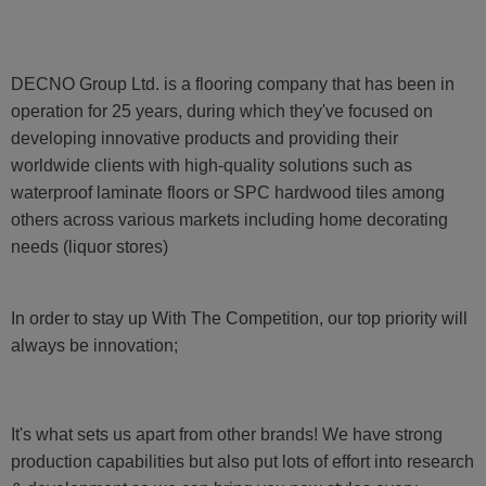
DECNO Group Ltd. is a flooring company that has been in
operation for 25 years, during which they've focused on
developing innovative products and providing their
worldwide clients with high-quality solutions such as
waterproof laminate floors or SPC hardwood tiles among
others across various markets including home decorating
needs (liquor stores)
In order to stay up With The Competition, our top priority will
always be innovation;
It's what sets us apart from other brands! We have strong
production capabilities but also put lots of effort into research