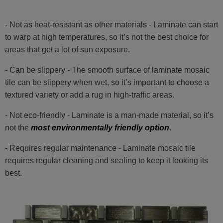
- Not as heat-resistant as other materials - Laminate can start
to warp at high temperatures, so it’s not the best choice for
areas that get a lot of sun exposure.
- Can be slippery - The smooth surface of laminate mosaic
tile can be slippery when wet, so it’s important to choose a
textured variety or add a rug in high-traffic areas.
- Not eco-friendly - Laminate is a man-made material, so it’s
not the
most environmentally friendly option
.
- Requires regular maintenance - Laminate mosaic tile
requires regular cleaning and sealing to keep it looking its
best.