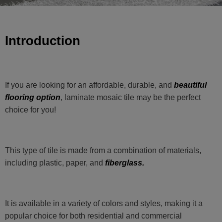
Introduction
If you are looking for an affordable, durable, and
beautiful
flooring option
, laminate mosaic tile may be the perfect
choice for you!
This type of tile is made from a combination of materials,
including plastic, paper, and
fiberglass.
It is available in a variety of colors and styles, making it a
popular choice for both residential and commercial