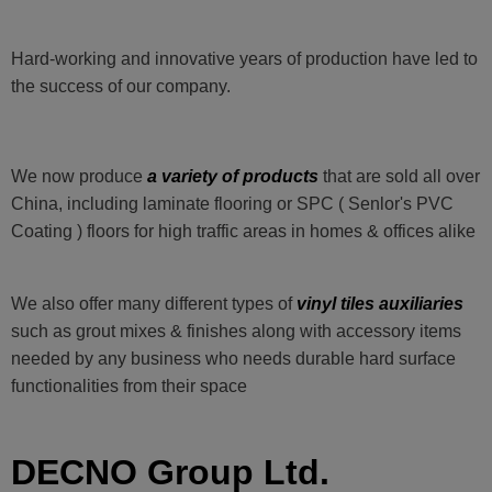
Hard-working and innovative years of production have led to
the success of our company.
We now produce
a variety of products
that are sold all over
China, including laminate flooring or SPC ( Senlor's PVC
Coating ) floors for high traffic areas in homes & offices alike
We also offer many different types of
vinyl tiles auxiliaries
such as grout mixes & finishes along with accessory items
needed by any business who needs durable hard surface
functionalities from their space
DECNO Group Ltd.