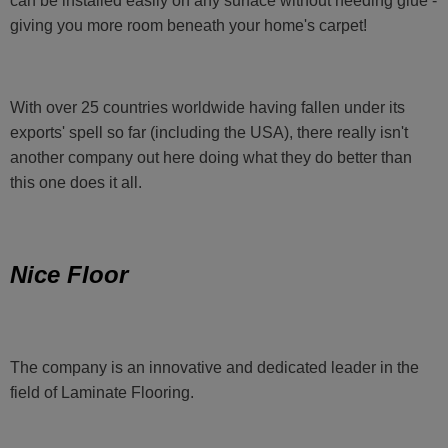
can be installed easily on any surface without needing glue -
giving you more room beneath your home's carpet!
With over 25 countries worldwide having fallen under its
exports' spell so far (including the USA), there really isn't
another company out here doing what they do better than
this one does it all.
Nice Floor
The company is an innovative and dedicated leader in the
field of Laminate Flooring.