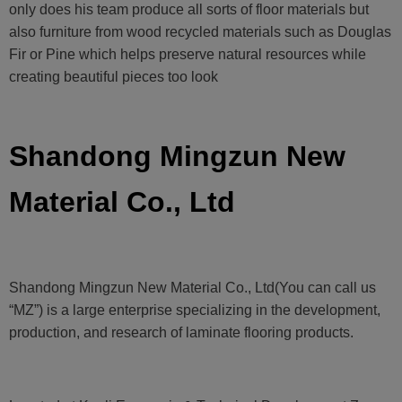
only does his team produce all sorts of floor materials but
also furniture from wood recycled materials such as Douglas
Fir or Pine which helps preserve natural resources while
creating beautiful pieces too look
Shandong Mingzun New
Material Co., Ltd
Shandong Mingzun New Material Co., Ltd(You can call us
“MZ”) is a large enterprise specializing in the development,
production, and research of laminate flooring products.