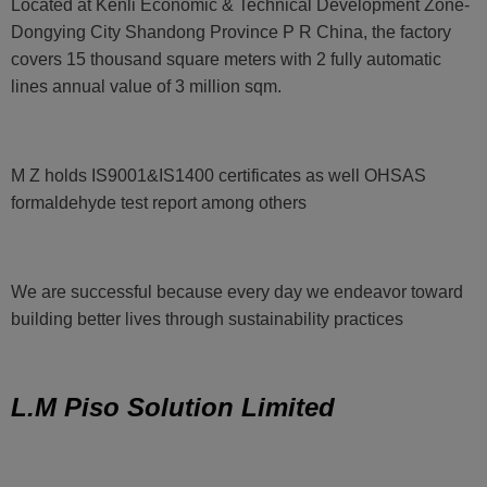
Located at Kenli Economic & Technical Development Zone-
Dongying City Shandong Province P R China, the factory
covers 15 thousand square meters with 2 fully automatic
lines annual value of 3 million sqm.
M Z holds IS9001&IS1400 certificates as well OHSAS
formaldehyde test report among others
We are successful because every day we endeavor toward
building better lives through sustainability practices
L.M Piso Solution Limited