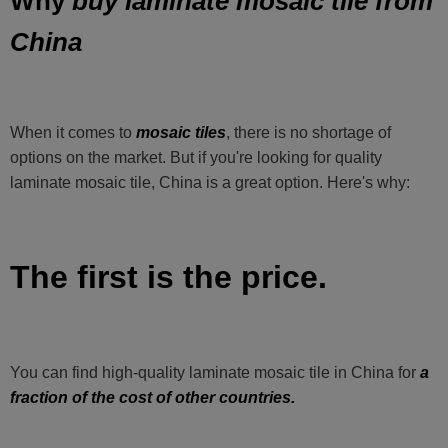
buy laminate mosaic tile from
Why
China
When it comes to
mosaic tiles
, there is no shortage of
options on the market. But if you're looking for quality
laminate mosaic tile, China is a great option. Here's why:
The first is the price.
You can find high-quality laminate mosaic tile in China for
a
fraction of the cost of other countries.