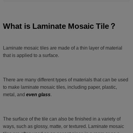
What is Laminate Mosaic Tile？
Laminate mosaic tiles are made of a thin layer of material
that is applied to a surface.
There are many different types of materials that can be used
to make laminate mosaic tiles, including paper, plastic,
metal, and
even glass
.
The surface of the tile can also be finished in a variety of
ways, such as glossy, matte, or textured. Laminate mosaic