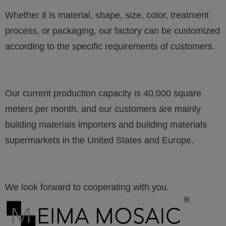
Whether it is material, shape, size, color, treatment
process, or packaging, our factory can be customized
according to the specific requirements of customers.
Our current production capacity is 40,000 square
meters per month, and our customers are mainly
building materials importers and building materials
supermarkets in the United States and Europe.
We look forward to cooperating with you.