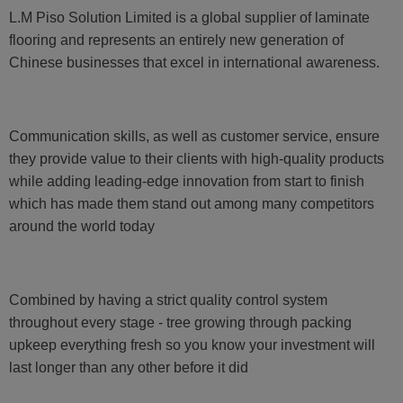
L.M Piso Solution Limited is a global supplier of laminate
flooring and represents an entirely new generation of
Chinese businesses that excel in international awareness.
Communication skills, as well as customer service, ensure
they provide value to their clients with high-quality products
while adding leading-edge innovation from start to finish
which has made them stand out among many competitors
around the world today
Combined by having a strict quality control system
throughout every stage - tree growing through packing
upkeep everything fresh so you know your investment will
last longer than any other before it did